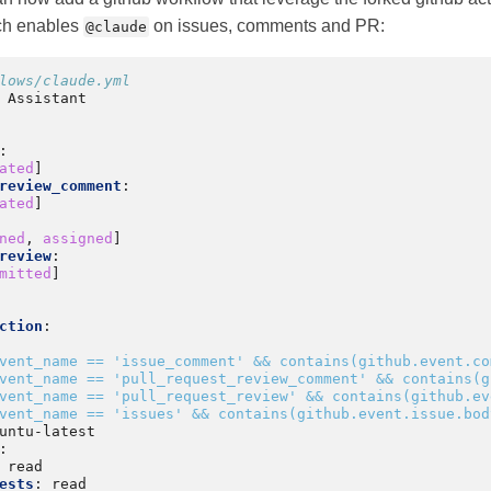
ch enables
on issues, comments and PR:
@claude
lows/claude.yml
 Assistant
:
ated
]
review_comment
:
ated
]
ned
,
assigned
]
review
:
mitted
]
ction
:
vent_name == 'issue_comment' && contains(github.event.co
vent_name == 'pull_request_review_comment' && contains(g
vent_name == 'pull_request_review' && contains(github.ev
vent_name == 'issues' && contains(github.event.issue.bod
untu-latest
:
read
ests
:
read