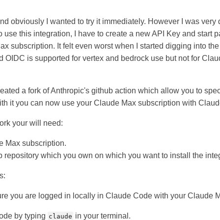
t and obviously I wanted to try it immediately. However I was very
 to use this integration, I have to create a new API Key and start
x subscription. It felt even worst when I started digging into the
ed OIDC is supported for vertex and bedrock use but not for Cla
eated a fork of Anthropic's github action which allow you to spe
ith it you can now use your Claude Max subscription with Claude
fork your will need:
e Max subscription.
ub repository which you own on which you want to install the inte
s:
ure you are logged in locally in Claude Code with your Claude 
code by typing
in your terminal.
claude