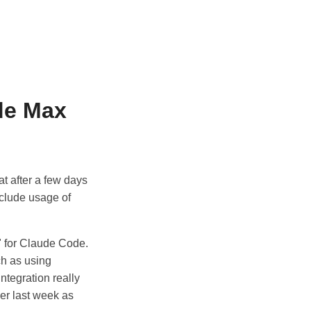
de Max
t after a few days
nclude usage of
" for Claude Code.
ch as using
ntegration really
ier last week as