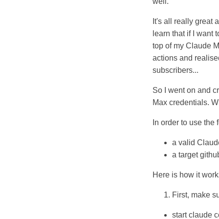
well.
It's all really grea
learn that if I want
top of my Claude Ma
actions and realis
subscribers...
So I went on and cr
Max credentials. W
In order to use the 
a valid Claud
a target gith
Here is how it work
First, make s
start claude 