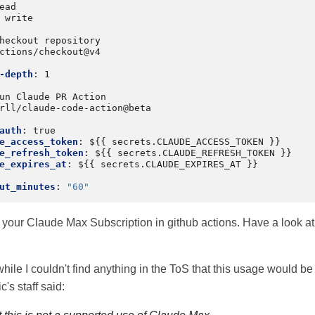
ead
write
heckout repository
ctions/checkout@v4
-depth
:
1
un Claude PR Action
rll/claude-code-action@beta
auth
:
true
e_access_token
:
${{ secrets.CLAUDE_ACCESS_TOKEN }}
e_refresh_token
:
${{ secrets.CLAUDE_REFRESH_TOKEN }}
e_expires_at
:
${{ secrets.CLAUDE_EXPIRES_AT }}
ut_minutes
:
"60"
your Claude Max Subscription in github actions. Have a look a
hile I couldn't find anything in the ToS that this usage would be 
's staff said: