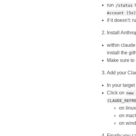
run
t
/status
Account (5x)
if it doesn't: 
Install Anthro
within claud
install the g
Make sure to 
Add your Clau
In your target
Click on
new 
CLAUDE_REFR
on linu
on macO
on wind
Finally you c