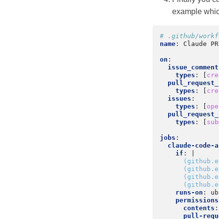
example whi
# .github/workf
name
:
Claude PR
on
:
issue_comment
types
:
[
cre
pull_request_
types
:
[
cre
issues
:
types
:
[
ope
pull_request_
types
:
[
sub
jobs
:
claude-code-a
if
:
|
(github.e
(github.e
(github.e
(github.e
runs-on
:
ub
permissions
contents
:
pull-requ