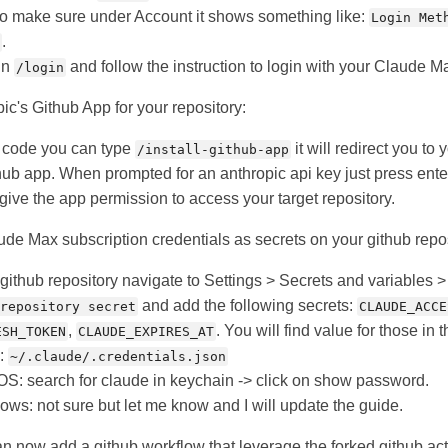
o make sure under Account it shows something like:
Login Met
.
run
and follow the instruction to login with your Claude M
/login
pic's Github App for your repository:
e code you can type
it will redirect you to
/install-github-app
ithub app. When prompted for an anthropic api key just press ente
give the app permission to access your target repository.
de Max subscription credentials as secrets on your github repos
 github repository navigate to Settings > Secrets and variables >
and add the following secrets:
repository secret
CLAUDE_ACCE
,
. You will find value for those in t
ESH_TOKEN
CLAUDE_EXPIRES_AT
x:
~/.claude/.credentials.json
S: search for claude in keychain -> click on show password.
ows: not sure but let me know and I will update the guide.
an now add a github workflow that leverage the forked github act