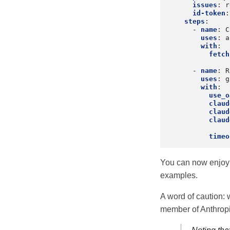
issues
:
r
id-token
:
steps
:
-
name
:
C
uses
:
a
with
:
fetch
-
name
:
R
uses
:
g
with
:
use_o
claud
claud
claud
timeo
You can now enjoy 
examples.
A word of caution: w
member of Anthropic