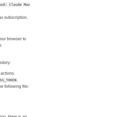
hod: Claude Max
ax subscription.
 your browser to
r.
itory:
 actions.
,
SS_TOKEN
he following file:
ion. Here is an