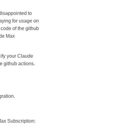
 disappointed to
 paying for usage on
 code of the github
ude Max
cify your Claude
 github actions.
gration.
Max Subscription: