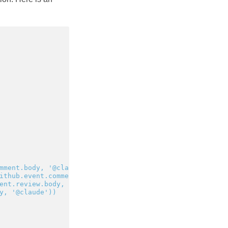
mment.body, '@claude')) ||
ithub.event.comment.body, '@claude')) ||
ent.review.body, '@claude')) ||
y, '@claude'))