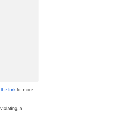
t
the fork
for more
violating, a