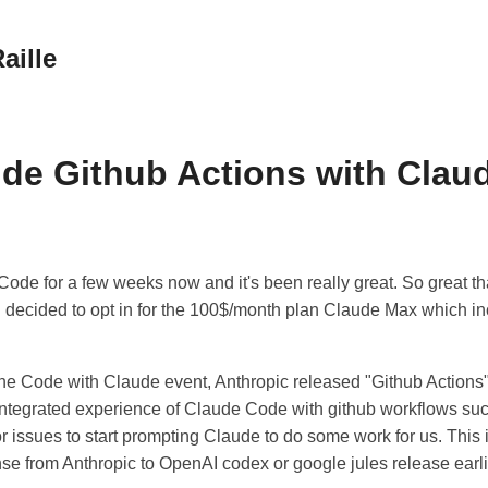
aille
de Github Actions with Clau
ode for a few weeks now and it's been really great. So great tha
I decided to opt in for the 100$/month plan Claude Max which i
the Code with Claude event, Anthropic released "Github Actions
 integrated experience of Claude Code with github workflows su
issues to start prompting Claude to do some work for us. This i
nse from Anthropic to OpenAI codex or google jules release earl