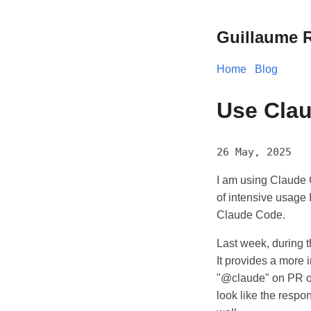
Guillaume R
Home
Blog
Use Clau
26 May, 2025
I am using Claude C
of intensive usage 
Claude Code.
Last week, during 
It provides a more
"@claude" on PR or 
look like the respo